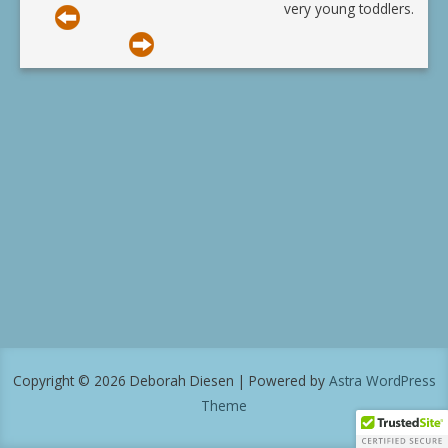
very young toddlers.
Copyright © 2026 Deborah Diesen | Powered by
Astra WordPress
Theme