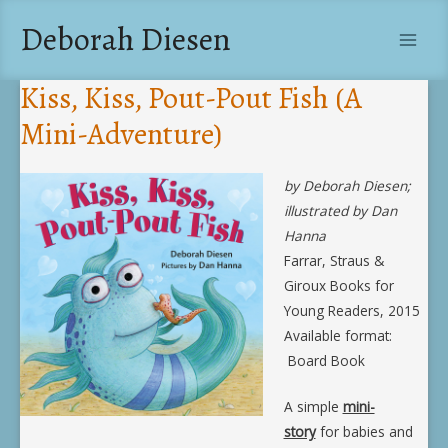
Skip
Deborah Diesen
to
Main
content
Kiss, Kiss, Pout-Pout Fish (A
Men
Mini-Adventure)
by Deborah Diesen;
illustrated by Dan
Hanna
Farrar, Straus &
Giroux Books for
Young Readers, 2015
Available format:
Board Book
A simple
mini-
story
for babies and