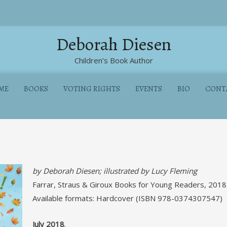
Deborah Diesen
Children’s Book Author
ME
BOOKS
VOTING RIGHTS
EVENTS
BIO
CONT
by Deborah Diesen; illustrated by Lucy Fleming
Farrar, Straus & Giroux Books for Young Readers, 2018
Available formats: Hardcover (ISBN 978-0374307547)
July 2018
.